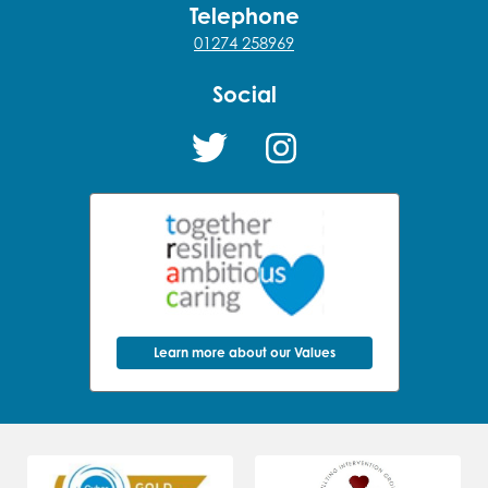
Telephone
01274 258969
Social
Learn more about our Values