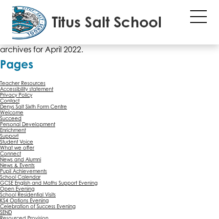
File "sub_banner" not found or wrong filename...
Monthly Archives: April 2022
You are currently browsing the
Titus Salt School
blog
archives for April 2022.
Pages
Teacher Resources
Accessibility statement
Privacy Policy
Contact
Denys Salt Sixth Form Centre
Welcome
Succeed
Personal Development
Enrichment
Support
Student Voice
What we offer
Connect
News and Alumni
News & Events
Pupil Achievements
School Calendar
GCSE English and Maths Support Evening
Open Evening
School Residential Visits
KS4 Options Evening
Celebration of Success Evening
SEND
Resourced Provision