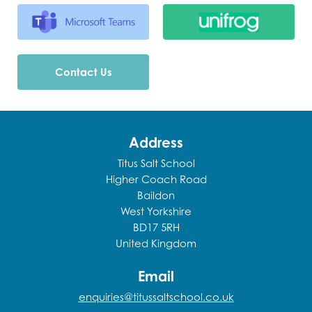
Contact Us
Address
Titus Salt School
Higher Coach Road
Baildon
West Yorkshire
BD17 5RH
United Kingdom
Email
enquiries@titussaltschool.co.uk