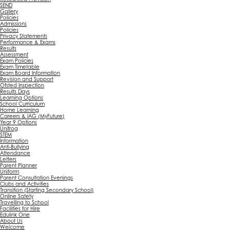
SEND
Gallery
Policies
Admissions
Policies
Privacy Statements
Performance & Exams
Results
Assessment
Exam Policies
Exam Timetable
Exam Board Information
Revision and Support
Ofsted Inspection
Results Days
Learning Options
School Curriculum
Home Learning
Careers & IAG (MyFuture)
Year 9 Options
Unifrog
STEM
Information
Anti-Bullying
Attendance
Letters
Parent Planner
Uniform
Parent Consultation Evenings
Clubs and Activities
Transition (Starting Secondary School)
Online Safety
Travelling to School
Facilities for Hire
Edulink One
About Us
Welcome