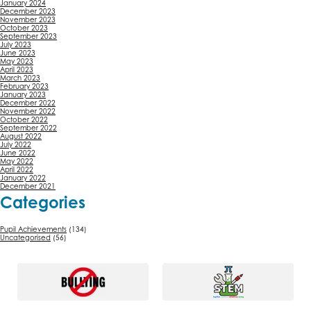
January 2024
December 2023
November 2023
October 2023
September 2023
July 2023
June 2023
May 2023
April 2023
March 2023
February 2023
January 2023
December 2022
November 2022
October 2022
September 2022
August 2022
July 2022
June 2022
May 2022
April 2022
January 2022
December 2021
Categories
Pupil Achievements
(134)
Uncategorised
(56)