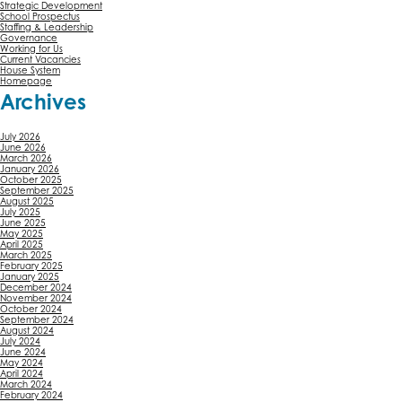
Strategic Development
School Prospectus
Staffing & Leadership
Governance
Working for Us
Current Vacancies
House System
Homepage
Archives
July 2026
June 2026
March 2026
January 2026
October 2025
September 2025
August 2025
July 2025
June 2025
May 2025
April 2025
March 2025
February 2025
January 2025
December 2024
November 2024
October 2024
September 2024
August 2024
July 2024
June 2024
May 2024
April 2024
March 2024
February 2024