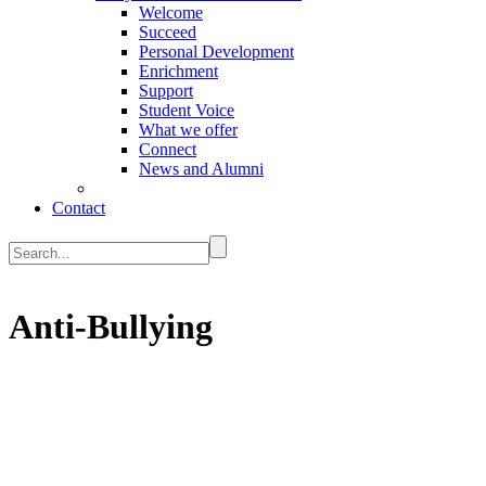
Welcome
Succeed
Personal Development
Enrichment
Support
Student Voice
What we offer
Connect
News and Alumni
Contact
Anti-Bullying