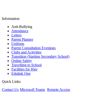
Information
Anti-Bullying
Attendance
Letters
Parent Planner
Uniform
Parent Consultation Evenings
Clubs and Activities
Transition (Starting Secondary School)
Online Safety
Travelling to School
Facilities for Hire
Edulink One
Quick Links
Contact Us
Microsoft Teams
Remote Access