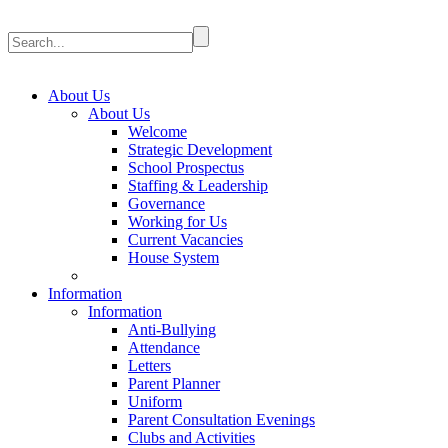
About Us
About Us
Welcome
Strategic Development
School Prospectus
Staffing & Leadership
Governance
Working for Us
Current Vacancies
House System
Information
Information
Anti-Bullying
Attendance
Letters
Parent Planner
Uniform
Parent Consultation Evenings
Clubs and Activities