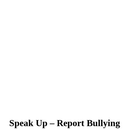
Speak Up – Report Bullying