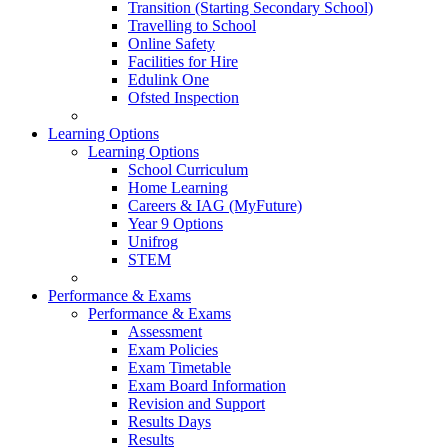
Transition (Starting Secondary School)
Travelling to School
Online Safety
Facilities for Hire
Edulink One
Ofsted Inspection
Learning Options
Learning Options
School Curriculum
Home Learning
Careers & IAG (MyFuture)
Year 9 Options
Unifrog
STEM
Performance & Exams
Performance & Exams
Assessment
Exam Policies
Exam Timetable
Exam Board Information
Revision and Support
Results Days
Results