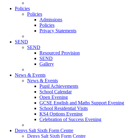
Policies
Policies
Admissions
Policies
Privacy Statements
SEND
SEND
Resourced Provision
SEND
Gallery
News & Events
News & Events
Pupil Achievements
School Calendar
Open Evening
GCSE English and Maths Support Evening
School Residential Visits
KS4 Options Evening
Celebration of Success Evening
Denys Salt Sixth Form Centre
Denys Salt Sixth Form Centre