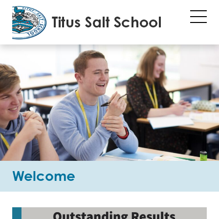
Welcome