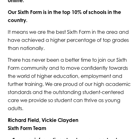
online.
Our Sixth Form is
in the top 10% of schools in the
country.
It means we are the best Sixth Form in the area and
have achieved a higher percentage of top grades
than nationally.
There has never been a better time to join our Sixth
Form community and to move confidently towards
the world of higher education, employment and
further training. We are proud of our high academic
standards and the outstanding student-centered
care we provide so student can thrive as young
adults.
Richard Field, Vickie Clayden
Sixth Form Team