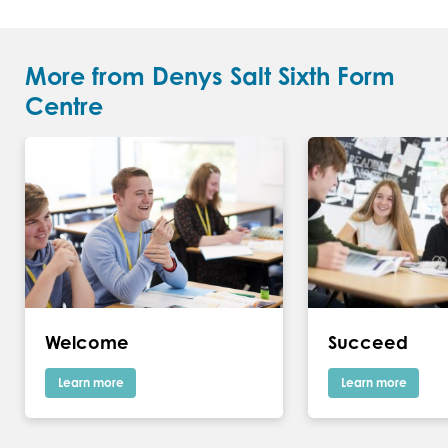
More from Denys Salt Sixth Form
Centre
Welcome
Succeed
Learn more
Learn more