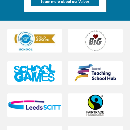
Learn more about our Values