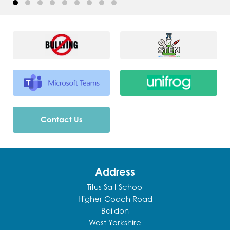
Contact Us
Address
Titus Salt School
Higher Coach Road
Baildon
West Yorkshire