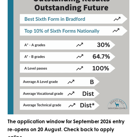
The application window for September 2026 entry
re-opens on 20 August. Check back to apply