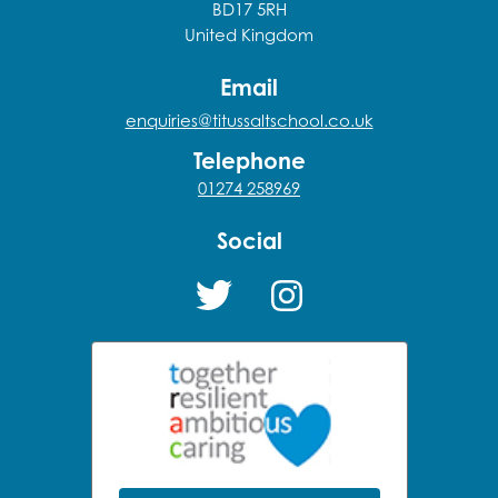
BD17 5RH
United Kingdom
Email
enquiries@titussaltschool.co.uk
Telephone
01274 258969
Social