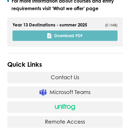
For more information about courses and entry
requirements visit ‘What we offer’ page
Year 13 Destinations - summer 2025
(0.1MB)
Download
PDF
Quick Links
Contact Us
Microsoft Teams
Remote Access