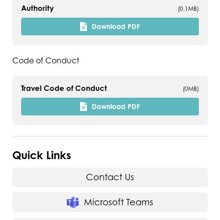
Authority
(0.1MB)
Download
PDF
Code of Conduct
Travel Code of Conduct
(0MB)
Download
PDF
Quick Links
Contact Us
Microsoft Teams