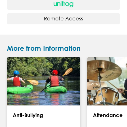
Remote Access
More from Information
Anti-Bullying
Attendance