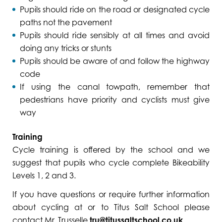
Pupils should ride on the road or designated cycle
paths not the pavement
Pupils should ride sensibly at all times and avoid
doing any tricks or stunts
Pupils should be aware of and follow the highway
code
If using the canal towpath, remember that
pedestrians have priority and cyclists must give
way
Training
Cycle training is offered by the school and we
suggest that pupils who cycle complete Bikeability
Levels 1, 2 and 3.
If you have questions or require further information
about cycling at or to Titus Salt School please
contact Mr. Trusselle
tru@titussaltschool.co.uk