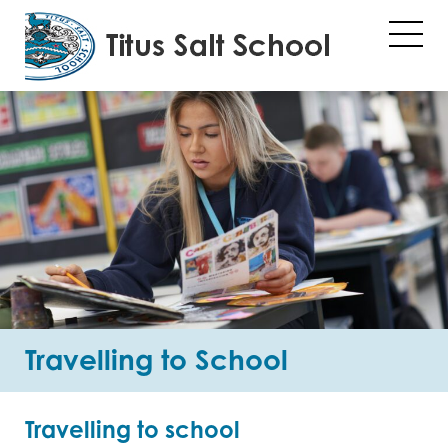
Travelling to School
Travelling to school