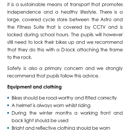
it is a sustainable means of transport that promotes
independence and a healthy lifestyle. There is a
large, covered cycle store between the Astro and
the Fitness Suite that is covered by CCTV and is
locked during school hours. The pupils will however
still need to lock their bikes up and we recommend
that they do this with a D-lock attaching the frame
to the rack.
Safety is also a primary concern and we strongly
recommend that pupils follow this advice.
Equipment and clothing
Bikes should be road-worthy and fitted correctly
A helmet is always worn whilst riding
During the winter months a working front and
back light should be used
Bright and reflective clothing should be worn