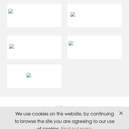
Accessibility statement
We use cookies on this website, by continuing
Careers
to browse the site you are agreeing to our use
Privacy
of cookies.
Find out more
.