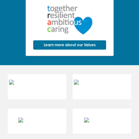
Learn more about our Values