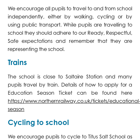
We encourage all pupils to travel to and from school
independently, either by walking, cycling or by
using public transport. While pupils are travelling to
school they should adhere to our Ready, Respectful,
Safe expectations and remember that they are
representing the school.
Trains
The school is close to Saltaire Station and many
pupils travel by train. Details of how to apply for a
Education Season Ticket can be found here
https://www.northernrailway.co.uk/tickets/educational
season
Cycling to school
We encourage pupils to cycle to Titus Salt School as