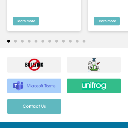
Learn more
Learn more
Contact Us