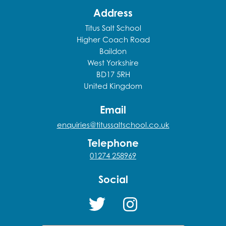
Address
Titus Salt School
Higher Coach Road
Baildon
West Yorkshire
BD17 5RH
United Kingdom
Email
enquiries@titussaltschool.co.uk
Telephone
01274 258969
Social