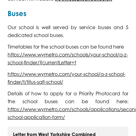
Buses
Our school is well served by service buses and 5
dedicated school buses.
Timetables for the school buses can be found here
https://www.wymetro.com/schools/your-school/a-z-
school-finder/?currentLetter=t
https://www.wymetro.com/your-school/a-z-school-
finder/t/titus-salt-school/
Details of how to apply for a Priority Photocard for
the school buses can be found here:
https://www.wymetro.com/schools/applications/secon
school-application-form/
Letter from West Yorkshire Combined