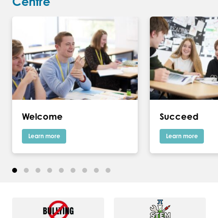
Centre
Welcome
Succeed
Learn more
Learn more