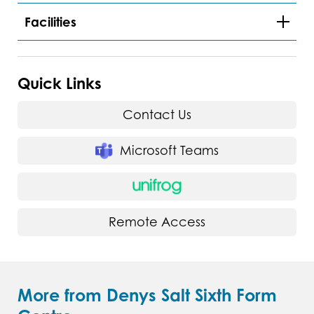
Facilities
Quick Links
Contact Us
Microsoft Teams
Remote Access
More from Denys Salt Sixth Form