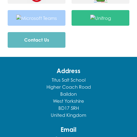
Contact Us
Address
Titus Salt School
Higher Coach Road
Baildon
West Yorkshire
BD17 5RH
United Kingdom
Email