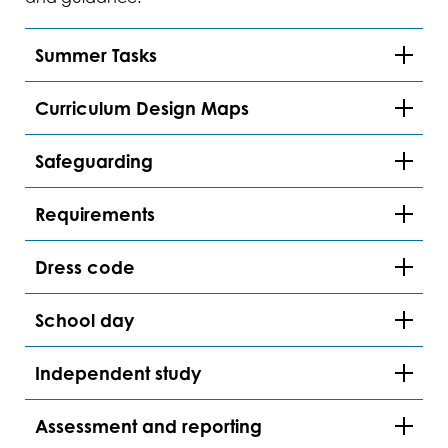
Summer Tasks
Curriculum Design Maps
Safeguarding
Requirements
Dress code
School day
Independent study
Assessment and reporting