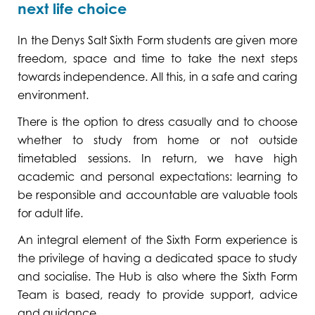
next life choice
In the Denys Salt Sixth Form students are given more
freedom, space and time to take the next steps
towards independence. All this, in a safe and caring
environment.
There is the option to dress casually and to choose
whether to study from home or not outside
timetabled sessions. In return, we have high
academic and personal expectations: learning to
be responsible and accountable are valuable tools
for adult life.
An integral element of the Sixth Form experience is
the privilege of having a dedicated space to study
and socialise. The Hub is also where the Sixth Form
Team is based, ready to provide support, advice
and guidance.