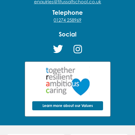
enquiries@titussaltschool.co.uk
Telephone
01274 258969
Social
Learn more about our Values