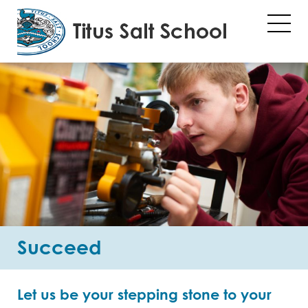
Succeed
Let us be your stepping stone to your