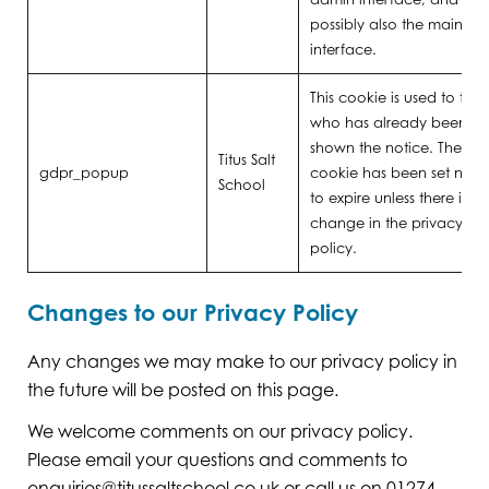
possibly also the main site
interface.
This cookie is used to trac
who has already been
shown the notice. The
Titus Salt
gdpr_popup
cookie has been set neve
School
to expire unless there is a
change in the privacy
policy.
Changes to our Privacy Policy
Any changes we may make to our privacy policy in
the future will be posted on this page.
We welcome comments on our privacy policy.
Please email your questions and comments to
enquiries@titussaltschool.co.uk
or call us on 01274