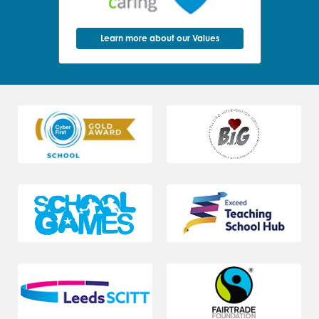
Learn more about our Values