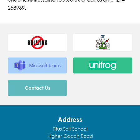
258969.
Contact Us
Address
Titus Salt School
Higher Coach Road