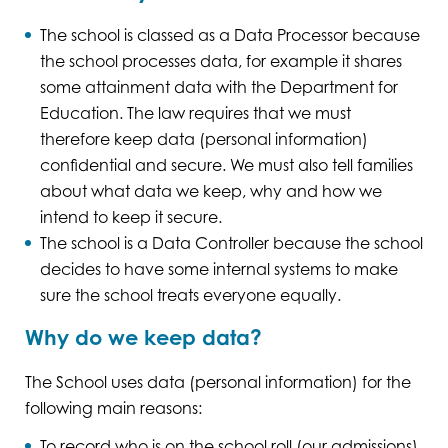
The school is classed as a Data Processor because
the school processes data, for example it shares
some attainment data with the Department for
Education. The law requires that we must
therefore keep data (personal information)
confidential and secure. We must also tell families
about what data we keep, why and how we
intend to keep it secure.
The school is a Data Controller because the school
decides to have some internal systems to make
sure the school treats everyone equally.
Why do we keep data?
The School uses data (personal information) for the
following main reasons:
To record who is on the school roll (our admissions)