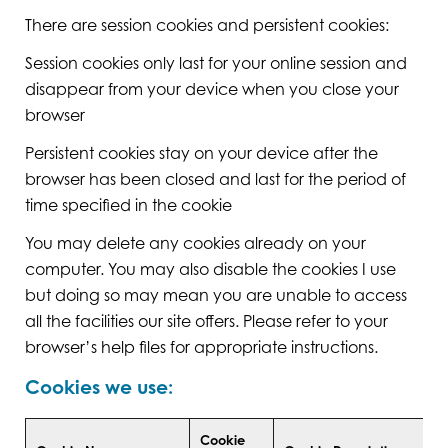
There are session cookies and persistent cookies:
Session cookies only last for your online session and
disappear from your device when you close your
browser
Persistent cookies stay on your device after the
browser has been closed and last for the period of
time specified in the cookie
You may delete any cookies already on your
computer. You may also disable the cookies I use
but doing so may mean you are unable to access
all the facilities our site offers. Please refer to your
browser’s help files for appropriate instructions.
Cookies we use:
Cookie