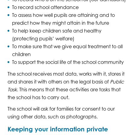
To record school attendance
To assess how well pupils are attaining and to
predict how they might attain in the future
To help keep children safe and healthy
(protecting pupils’ welfare)
To make sure that we give equal treatment to all
children
To support the social life of the school community
The school receives most data, works with it, stores it
and shares it with others on the legal basis of
Public
Task
. This means that these activities are tasks that
the school has to carry out.
The school will ask for families for consent to our
using other data, such as photographs.
Keeping your information private