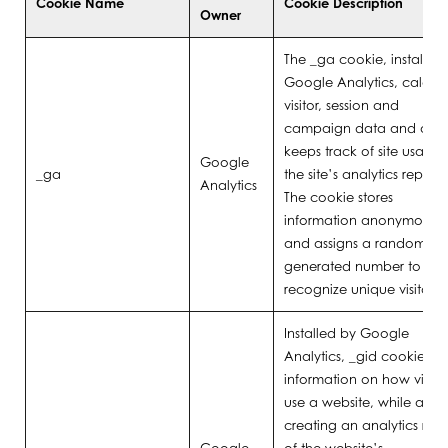
Cookie Name
Cookie Description
Owner
The _ga cookie, installed
Google Analytics, calcula
visitor, session and
campaign data and also
keeps track of site usage 
Google
_ga
the site’s analytics report.
Analytics
The cookie stores
information anonymously
and assigns a randomly
generated number to
recognize unique visitors.
Installed by Google
Analytics, _gid cookie sto
information on how visitor
use a website, while also
creating an analytics repo