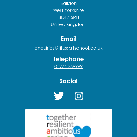
Baildon
West Yorkshire
BD17 5RH
United Kingdom
Email
enquiries@titussaltschool.co.uk
Telephone
01274 258969
Social