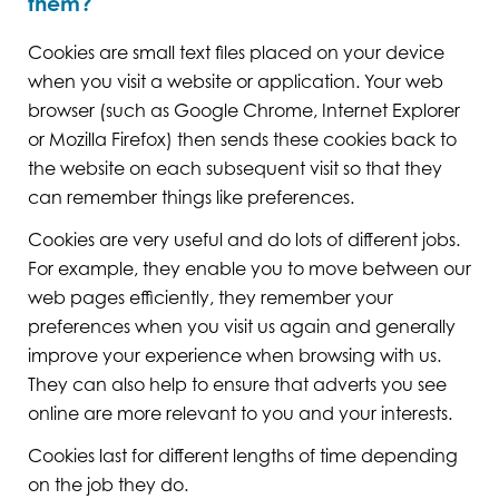
them?
Cookies are small text files placed on your device
when you visit a website or application. Your web
browser (such as Google Chrome, Internet Explorer
or Mozilla Firefox) then sends these cookies back to
the website on each subsequent visit so that they
can remember things like preferences.
Cookies are very useful and do lots of different jobs.
For example, they enable you to move between our
web pages efficiently, they remember your
preferences when you visit us again and generally
improve your experience when browsing with us.
They can also help to ensure that adverts you see
online are more relevant to you and your interests.
Cookies last for different lengths of time depending
on the job they do.