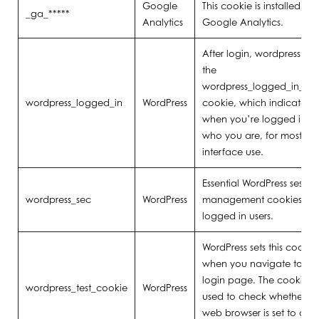
Google
This cookie is installed by
_ga_*****
Analytics
Google Analytics.
After login, wordpress sets
the
wordpress_logged_in_[ha
wordpress_logged_in
WordPress
cookie, which indicates
when you’re logged in, 
who you are, for most
interface use.
Essential WordPress sessio
wordpress_sec
WordPress
management cookies for
logged in users.
WordPress sets this cookie
when you navigate to th
login page. The cookie is
wordpress_test_cookie
WordPress
used to check whether yo
web browser is set to allo