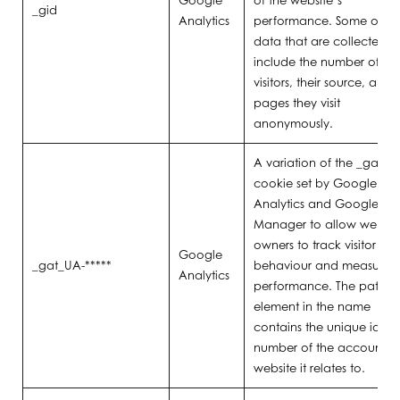
Google
of the website’s
_gid
Analytics
performance. Some of th
data that are collected
include the number of
visitors, their source, and 
pages they visit
anonymously.
A variation of the _gat
cookie set by Google
Analytics and Google Ta
Manager to allow websit
owners to track visitor
Google
_gat_UA-*****
behaviour and measure si
Analytics
performance. The pattern
element in the name
contains the unique identi
number of the account o
website it relates to.