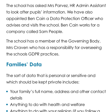
The school has asked Mrs Parvez, HR Admin Assistant
to look after pupils’ information. We have also
appointed Ben Cain a Data Protection Officer who
advises and visits the school. Ben Cain works for a
company called Sam People.
The school has a member of the Governing Body,
Mrs Craven who has a responsibility for overseeing
the schools GDPR practices.
Families’ Data
The sort of data that is personal or sensitive and
which should be kept private includes:
Your family’s full name, address and other contact
details
Anything to do with health and welfare
Anything to do with your religion (if you follow a