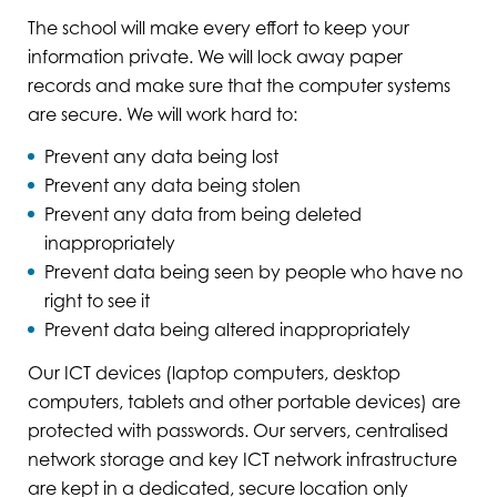
The school will make every effort to keep your
information private. We will lock away paper
records and make sure that the computer systems
are secure. We will work hard to:
Prevent any data being lost
Prevent any data being stolen
Prevent any data from being deleted
inappropriately
Prevent data being seen by people who have no
right to see it
Prevent data being altered inappropriately
Our ICT devices (laptop computers, desktop
computers, tablets and other portable devices) are
protected with passwords. Our servers, centralised
network storage and key ICT network infrastructure
are kept in a dedicated, secure location only