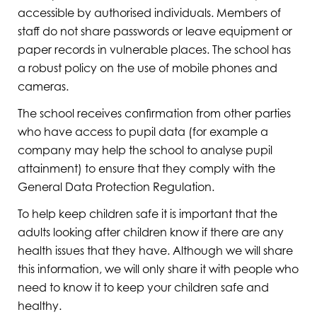
accessible by authorised individuals. Members of
staff do not share passwords or leave equipment or
paper records in vulnerable places. The school has
a robust policy on the use of mobile phones and
cameras.
The school receives confirmation from other parties
who have access to pupil data (for example a
company may help the school to analyse pupil
attainment) to ensure that they comply with the
General Data Protection Regulation.
To help keep children safe it is important that the
adults looking after children know if there are any
health issues that they have. Although we will share
this information, we will only share it with people who
need to know it to keep your children safe and
healthy.