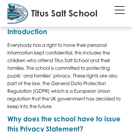
Privacy Policy
Introduction
Everybody has a right to have their personal
information kept confidential, this includes the
children who attend Titus Salt School and their
families. The school is committed to protecting
pupils’ and families’ privacy. These rights are also
part of the law, the General Data Protection
Regulation (GDPR) which is a European Union
regulation that the UK government has decided to
keep into the future.
Why does the school have to issue
this Privacy Statement?