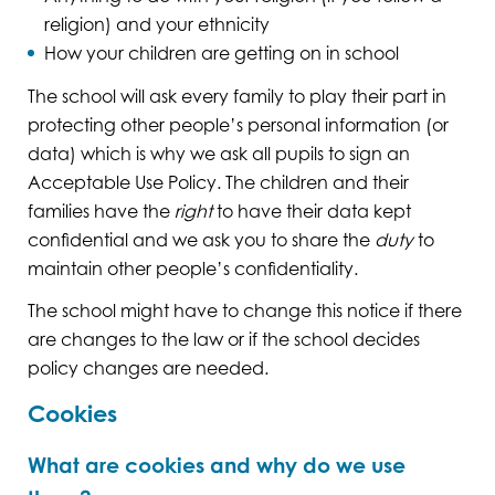
religion) and your ethnicity
How your children are getting on in school
The school will ask every family to play their part in
protecting other people’s personal information (or
data) which is why we ask all pupils to sign an
Acceptable Use Policy. The children and their
families have the
right
to have their data kept
confidential and we ask you to share the
duty
to
maintain other people’s confidentiality.
The school might have to change this notice if there
are changes to the law or if the school decides
policy changes are needed.
Cookies
What are cookies and why do we use