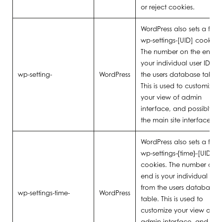
or reject cookies.
WordPress also sets a few
wp-settings-[UID] cookies.
The number on the end is
your individual user ID fr
wp-setting-
WordPress
the users database table.
This is used to customize
your view of admin
interface, and possibly al
the main site interface.
WordPress also sets a few
wp-settings-{time}-[UID]
cookies. The number on t
end is your individual user
from the users database
wp-settings-time-
WordPress
table. This is used to
customize your view of
admin interface, and