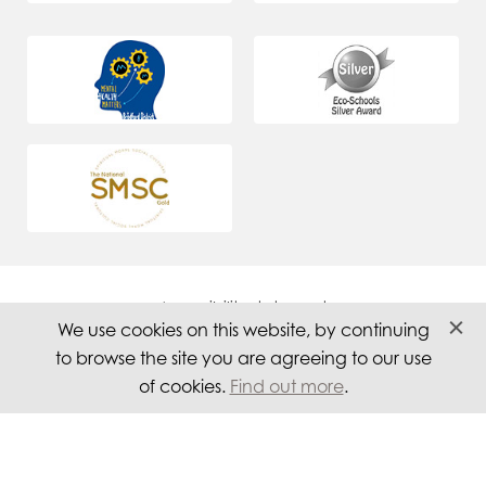
Accessibility statement
We use cookies on this website, by continuing
Careers
to browse the site you are agreeing to our use
Privacy
of cookies.
Find out more
.
Website by PS Website Design Ltd
© 2026 Titus Salt School