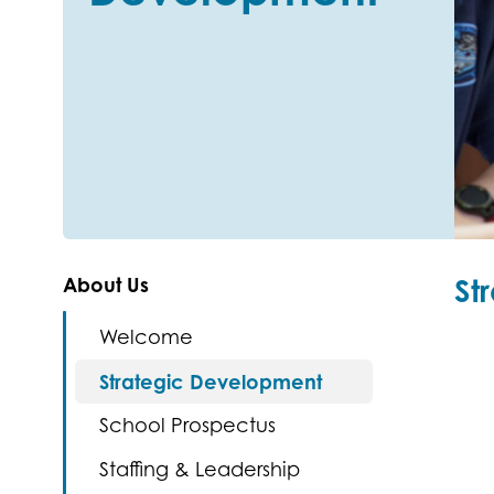
St
About Us
Welcome
Strategic Development
School Prospectus
Staffing & Leadership