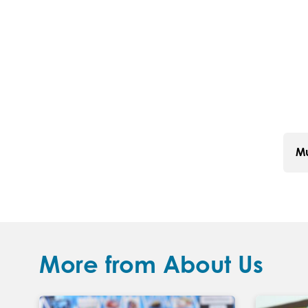
Mu
More from About Us