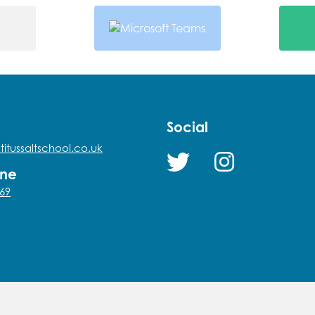
Social
titussaltschool.co.uk
one
69