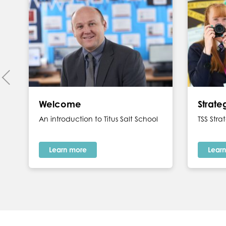
Welcome
Strat
An introduction to Titus Salt School
TSS Str
Learn more
Lear