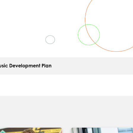
sic Development Plan