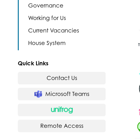
Governance
Working for Us
Current Vacancies
House System
Quick Links
Contact Us
Microsoft Teams
Remote Access