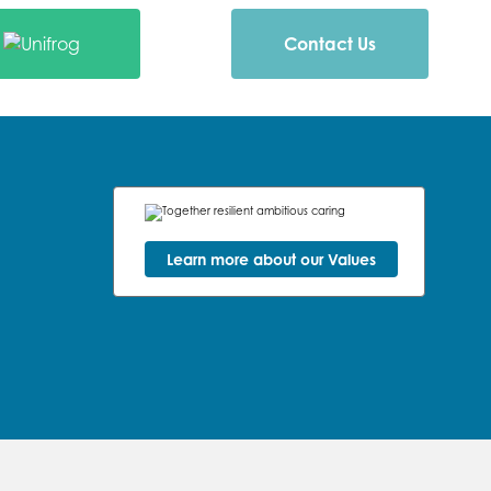
Contact Us
Learn more about our Values