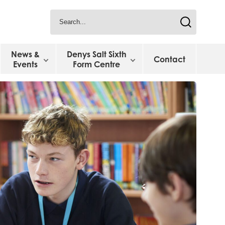
News &
Denys Salt Sixth
Contact
Events
Form Centre