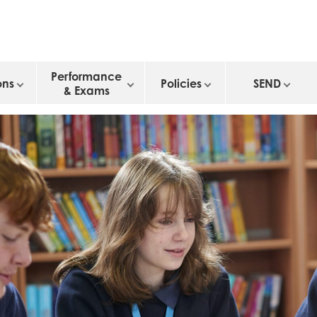
Performance
ons
Policies
SEND
& Exams