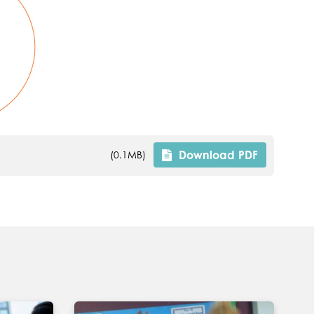
Download
PDF
(0.1MB)