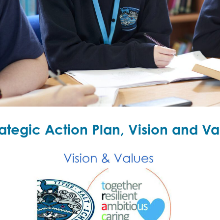
rategic Action Plan, Vision and Va