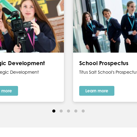
egic Development
School Prospectus
ategic Development
Titus Salt School's Prospectu
n more
Learn more