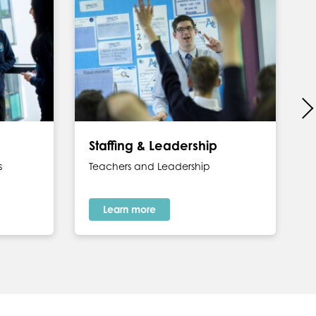
Staffing & Leadership
s
Teachers and Leadership
Learn more