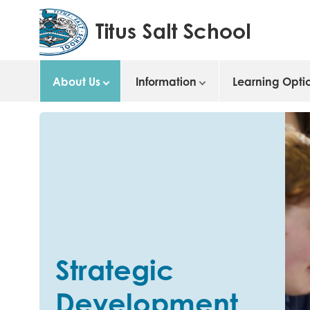
About Us
Information
Learning Opti
Strategic
Development