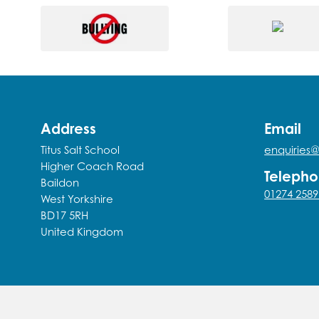
Address
Email
Titus Salt School
enquiries@
Higher Coach Road
Teleph
Baildon
01274 2589
West Yorkshire
BD17 5RH
United Kingdom