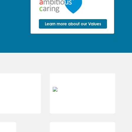
Learn more about our Values