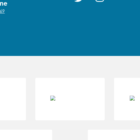
one
69