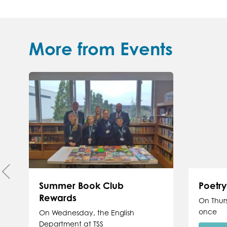
More from Events
Summer Book Club
Poetr
Rewards
On Thur
once
On Wednesday, the English
Department at TSS