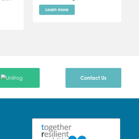
Learn more
Contact Us