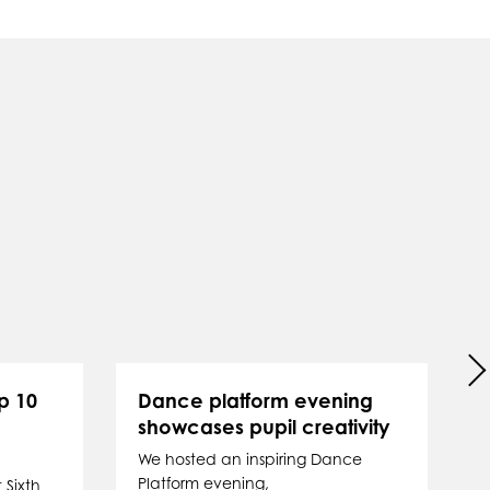
p 10
Dance platform evening
showcases pupil creativity
P
We hosted an inspiring Dance
Platform evening,
 Sixth