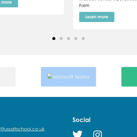
n more
Form
Learn more
Social
titussaltschool.co.uk