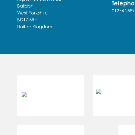
Teleph
Baildon
01274 2589
West Yorkshire
BD17 5RH
United Kingdom