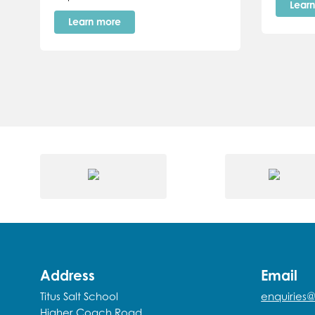
Lear
Learn more
Address
Email
Titus Salt School
enquiries@
Higher Coach Road