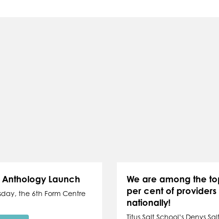
y Anthology Launch
We are among the to
per cent of providers
sday, the 6th Form Centre
nationally!
Titus Salt School’s Denys Salt