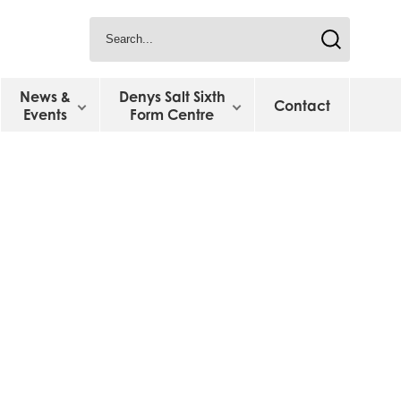
News &
Denys Salt Sixth
Contact
Events
Form Centre