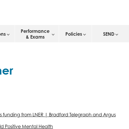
Performance
ons
Policies
SEND
& Exams
her
es funding from LNER | Bradford Telegraph and Argus
ld Positive Mental Health