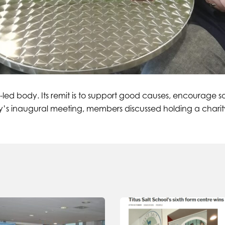
-led body. Its remit is to support good causes, encourage s
oday’s inaugural meeting, members discussed holding a chari