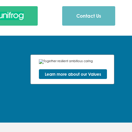
Contact Us
Learn more about our Values