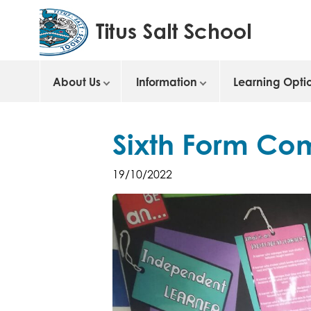
About Us
Information
Learning Opti
Sixth Form Co
19/10/2022