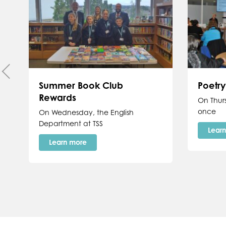
Summer Book Club
Poetr
Rewards
On Thur
once
On Wednesday, the English
Department at TSS
Lear
Learn more