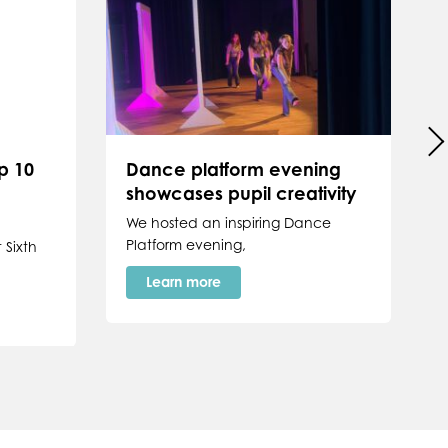
p 10
Dance platform evening
showcases pupil creativity
P
We hosted an inspiring Dance
Platform evening,
 Sixth
Learn more