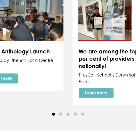
y Anthology Launch
We are among the to
per cent of providers
sday, the 6th Form Centre
nationally!
Titus Salt School’s Denys Salt
n more
Form
Learn more