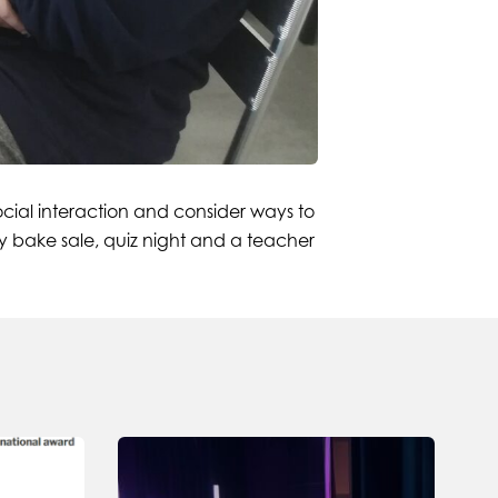
ocial interaction and consider ways to
ty bake sale, quiz night and a teacher