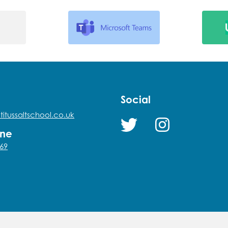
Social
titussaltschool.co.uk
one
69