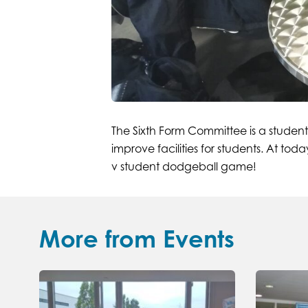
The Sixth Form Committee is a student
improve facilities for students. At t
v student dodgeball game!
More from Events