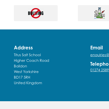
Address
Email
Titus Salt School
enquiries@
Higher Coach Road
Teleph
Baildon
01274 2589
West Yorkshire
BD17 5RH
United Kingdom