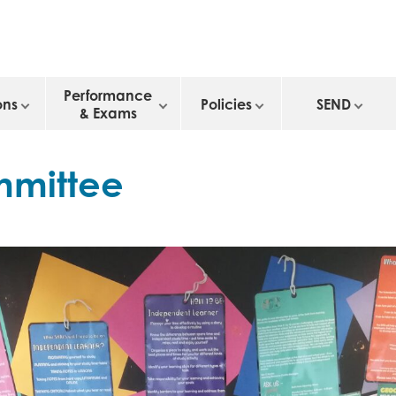
Performance
ons
Policies
SEND
& Exams
mmittee