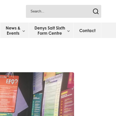
News &
Denys Salt Sixth
Contact
Events
Form Centre