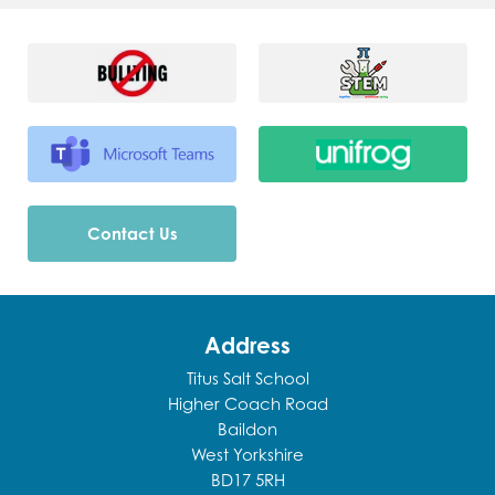
Contact Us
Address
Titus Salt School
Higher Coach Road
Baildon
West Yorkshire
BD17 5RH