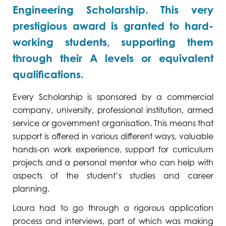
Engineering Scholarship. This very
prestigious award is granted to hard-
working students, supporting them
through their A levels or equivalent
qualifications.
Every Scholarship is sponsored by a commercial
company, university, professional institution, armed
service or government organisation. This means that
support is offered in various different ways, valuable
hands-on work experience, support for curriculum
projects and a personal mentor who can help with
aspects of the student’s studies and career
planning.
Laura had to go through a rigorous application
process and interviews, part of which was making