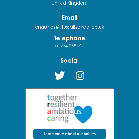
United Kingdom
Email
enquiries@titussaltschool.co.uk
Telephone
01274 258969
Social
Learn more about our Values