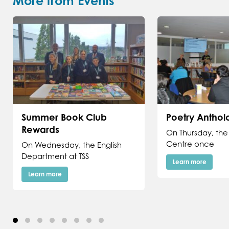
More from Events
Summer Book Club
Poetry Antho
Rewards
On Thursday, the
Centre once
On Wednesday, the English
Department at TSS
Learn more
Learn more