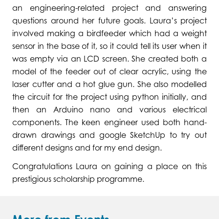
an engineering-related project and answering
questions around her future goals. Laura’s project
involved making a birdfeeder which had a weight
sensor in the base of it, so it could tell its user when it
was empty via an LCD screen. She created both a
model of the feeder out of clear acrylic, using the
laser cutter and a hot glue gun. She also modelled
the circuit for the project using python initially, and
then an Arduino nano and various electrical
components. The keen engineer used both hand-
drawn drawings and google SketchUp to try out
different designs and for my end design.
Congratulations Laura on gaining a place on this
prestigious scholarship programme.