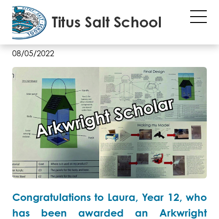
Arkwright Engineering
Scholarship
08/05/2022
Congratulations to Laura, Year 12, who
has been awarded an Arkwright