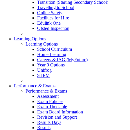
Transition (Starting Secondary School)
Travelling to School
Online Safety
Facilities for Hire
Edulink One
Ofsted Inspection
Learning Options
Learning Options
School Curriculum
Home Learning
Careers & IAG (MyFuture)
Year 9 Options
Unifrog
STEM
Performance & Exams
Performance & Exams
Assessment
Exam Policies
Exam Timetable
Exam Board Information
Revision and Support
Results Days
Results