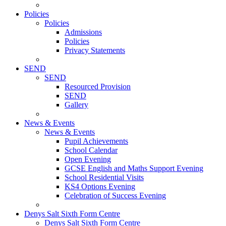
Policies
Policies
Admissions
Policies
Privacy Statements
SEND
SEND
Resourced Provision
SEND
Gallery
News & Events
News & Events
Pupil Achievements
School Calendar
Open Evening
GCSE English and Maths Support Evening
School Residential Visits
KS4 Options Evening
Celebration of Success Evening
Denys Salt Sixth Form Centre
Denys Salt Sixth Form Centre