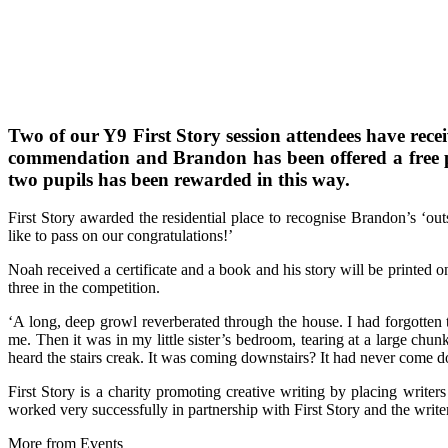
Two of our Y9 First Story session attendees have rece
commendation and Brandon has been offered a free pla
two pupils has been rewarded in this way.
First Story awarded the residential place to recognise Brandon’s ‘o
like to pass on our congratulations!’
Noah received a certificate and a book and his story will be printed 
three in the competition.
‘A long, deep growl reverberated through the house. I had forgotten to
me. Then it was in my little sister’s bedroom, tearing at a large chun
heard the stairs creak. It was coming downstairs? It had never come 
First Story is a charity promoting creative writing by placing writers
worked very successfully in partnership with First Story and the wri
More from Events