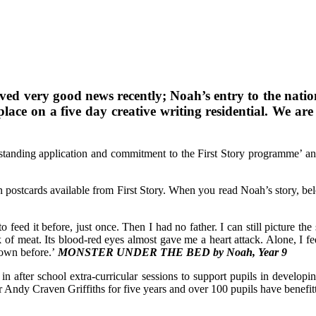
ived very good news recently; Noah’s entry to the nati
ce on a five day creative writing residential. We are 
utstanding application and commitment to the First Story programme’ an
on postcards available from First Story. When you read Noah’s story, bel
 feed it before, just once. Then I had no father. I can still picture the
k of meat. Its blood-red eyes almost gave me a heart attack. Alone, I fed
down before.’
MONSTER UNDER THE BED by Noah, Year 9
 in after school extra-curricular sessions to support pupils in developi
ter Andy Craven Griffiths for five years and over 100 pupils have bene