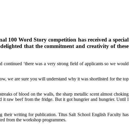
onal 100 Word Story competition has received a special
delighted that the commitment and creativity of these
d continued ‘there was a very strong field of applicants so we would
ow, we are sure you will understand why it was shortlisted for the top
 streaks of blood on the walls, the sharp metallic scent almost choking
 it raw beef from the fridge. But it got hungrier and hungrier. Until I
ng their writing for publication. Titus Salt School English Faculty has
fitted from the workshop programmes.