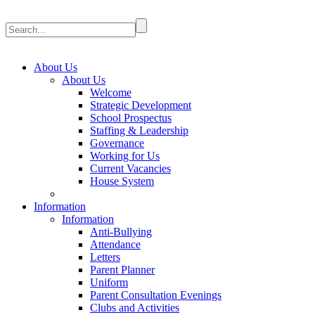
About Us
About Us
Welcome
Strategic Development
School Prospectus
Staffing & Leadership
Governance
Working for Us
Current Vacancies
House System
Information
Information
Anti-Bullying
Attendance
Letters
Parent Planner
Uniform
Parent Consultation Evenings
Clubs and Activities