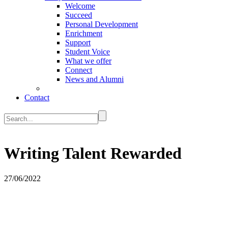
Welcome
Succeed
Personal Development
Enrichment
Support
Student Voice
What we offer
Connect
News and Alumni
Contact
Writing Talent Rewarded
27/06/2022