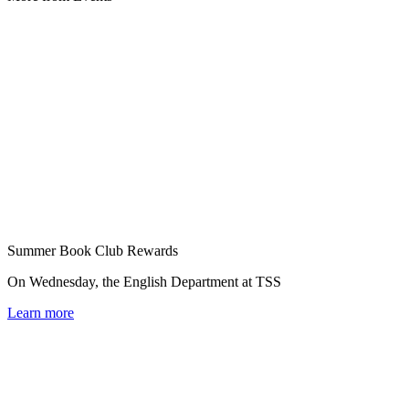
Summer Book Club Rewards
On Wednesday, the English Department at TSS
Learn more