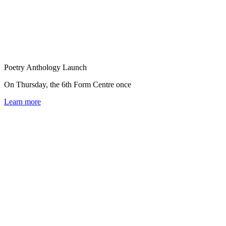
Poetry Anthology Launch
On Thursday, the 6th Form Centre once
Learn more