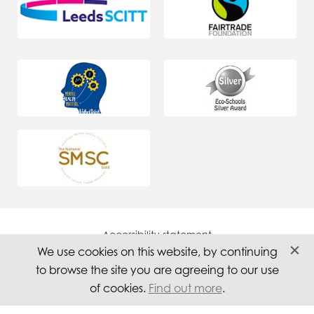
Accessibility statement
We use cookies on this website, by continuing
Careers
to browse the site you are agreeing to our use
Privacy
of cookies.
Find out more
.
Website by PS Website Design Ltd