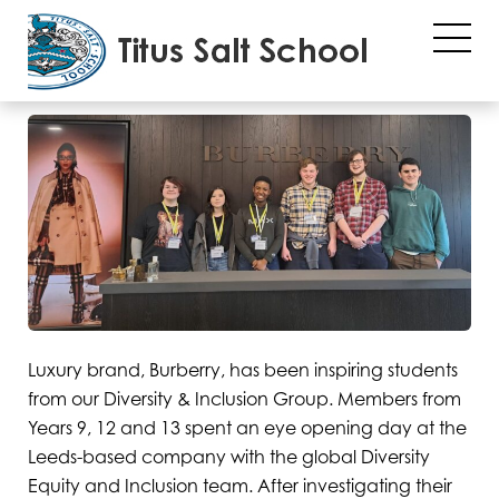
Diversity
01/02/2023
Luxury brand, Burberry, has been inspiring students
from our Diversity & Inclusion Group. Members from
Years 9, 12 and 13 spent an eye opening day at the
Leeds-based company with the global Diversity
Equity and Inclusion team. After investigating their