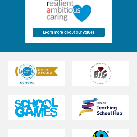
Learn more about our Values