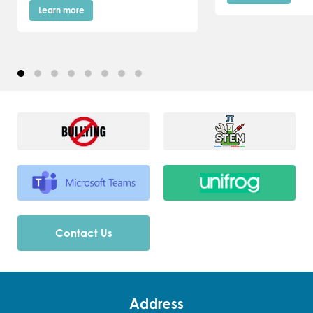
Learn more
Contact Us
Address