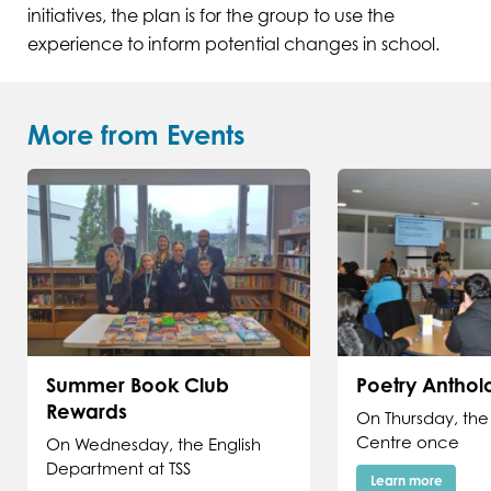
initiatives, the plan is for the group to use the
experience to inform potential changes in school.
More from Events
Summer Book Club
Poetry Antho
Rewards
On Thursday, the
Centre once
On Wednesday, the English
Department at TSS
Learn more