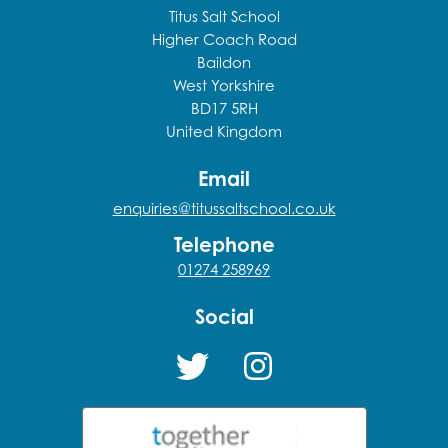
Titus Salt School
Higher Coach Road
Baildon
West Yorkshire
BD17 5RH
United Kingdom
Email
enquiries@titussaltschool.co.uk
Telephone
01274 258969
Social