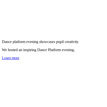
Dance platform evening showcases pupil creativity
We hosted an inspiring Dance Platform evening,
Learn more