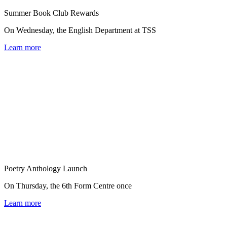
Summer Book Club Rewards
On Wednesday, the English Department at TSS
Learn more
Poetry Anthology Launch
On Thursday, the 6th Form Centre once
Learn more