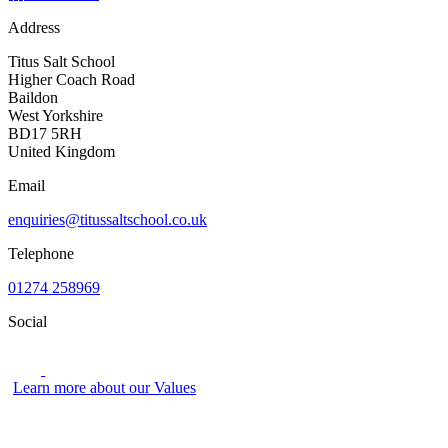
Address
Titus Salt School
Higher Coach Road
Baildon
West Yorkshire
BD17 5RH
United Kingdom
Email
enquiries@titussaltschool.co.uk
Telephone
01274 258969
Social
Learn more about our Values