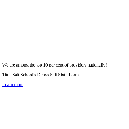
We are among the top 10 per cent of providers nationally!
Titus Salt School’s Denys Salt Sixth Form
Learn more