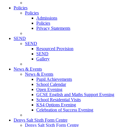
Policies
Policies
Admissions
Policies
Privacy Statements
SEND
SEND
Resourced Provision
SEND
Gallery
News & Events
News & Events
Pupil Achievements
School Calendar
Open Evening
GCSE English and Maths Support Evening
School Residential Visits
KS4 Options Evening
Celebration of Success Evening
Denys Salt Sixth Form Centre
Denys Salt Sixth Form Centre