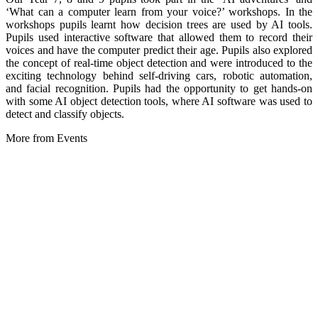
‘What can a computer learn from your voice?’ workshops. In the
workshops pupils learnt how decision trees are used by AI tools.
Pupils used interactive software that allowed them to record their
voices and have the computer predict their age. Pupils also explored
the concept of real-time object detection and were introduced to the
exciting technology behind self-driving cars, robotic automation,
and facial recognition. Pupils had the opportunity to get hands-on
with some AI object detection tools, where AI software was used to
detect and classify objects.
More from Events