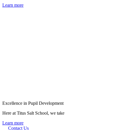
Learn more
Excellence in Pupil Development
Here at Titus Salt School, we take
Learn more
Contact Us