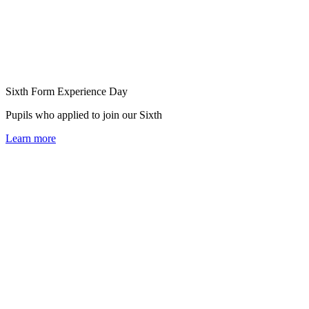
Sixth Form Experience Day
Pupils who applied to join our Sixth
Learn more