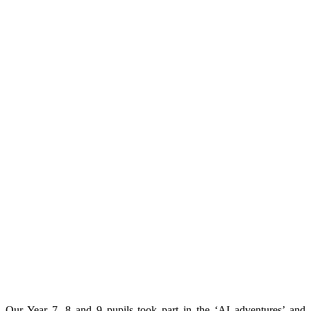
Our Year 7, 8 and 9 pupils took part in the ‘AI adventures’ and