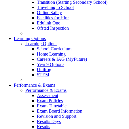
Transition (Starting Secondary School)
Travelling to School
Online Safety
Facilities for Hire
Edulink One
Ofsted Inspection
Learning Options
Learning Options
School Curriculum
Home Learning
Careers & IAG (MyFuture)
Year 9 Options
Unifrog
STEM
Performance & Exams
Performance & Exams
Assessment
Exam Policies
Exam Timetable
Exam Board Information
Revision and Support
Results Days
Results