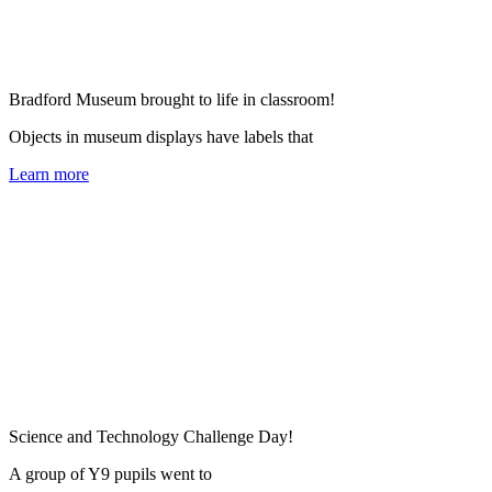
Bradford Museum brought to life in classroom!
Objects in museum displays have labels that
Learn more
Science and Technology Challenge Day!
A group of Y9 pupils went to