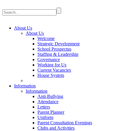
About Us
About Us
Welcome
Strategic Development
School Prospectus
Staffing & Leadership
Governance
Working for Us
Current Vacancies
House System
Information
Information
Anti-Bullying
Attendance
Letters
Parent Planner
Uniform
Parent Consultation Evenings
Clubs and Activities