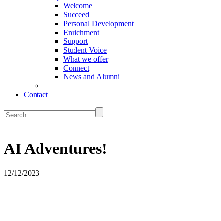
Welcome
Succeed
Personal Development
Enrichment
Support
Student Voice
What we offer
Connect
News and Alumni
Contact
AI Adventures!
12/12/2023