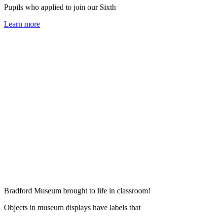
Pupils who applied to join our Sixth
Learn more
Bradford Museum brought to life in classroom!
Objects in museum displays have labels that