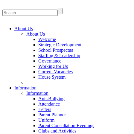
About Us
About Us
Welcome
Strategic Development
School Prospectus
Staffing & Leadership
Governance
Working for Us
Current Vacancies
House System
Information
Information
Anti-Bullying
Attendance
Letters
Parent Planner
Uniform
Parent Consultation Evenings
Clubs and Activities