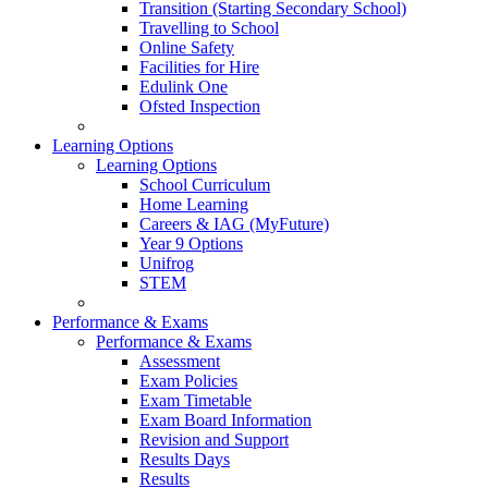
Transition (Starting Secondary School)
Travelling to School
Online Safety
Facilities for Hire
Edulink One
Ofsted Inspection
Learning Options
Learning Options
School Curriculum
Home Learning
Careers & IAG (MyFuture)
Year 9 Options
Unifrog
STEM
Performance & Exams
Performance & Exams
Assessment
Exam Policies
Exam Timetable
Exam Board Information
Revision and Support
Results Days
Results