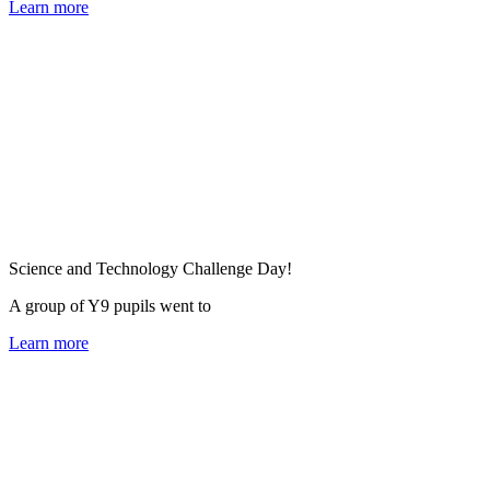
Learn more
Science and Technology Challenge Day!
A group of Y9 pupils went to
Learn more