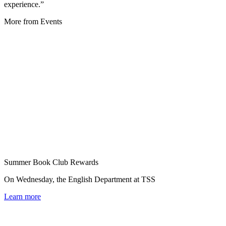
experience.”
More from Events
Summer Book Club Rewards
On Wednesday, the English Department at TSS
Learn more