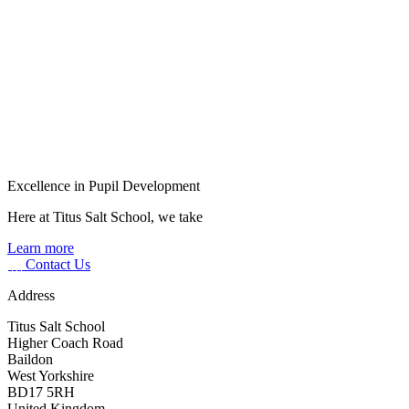
Excellence in Pupil Development
Here at Titus Salt School, we take
Learn more
Contact Us
Address
Titus Salt School
Higher Coach Road
Baildon
West Yorkshire
BD17 5RH
United Kingdom