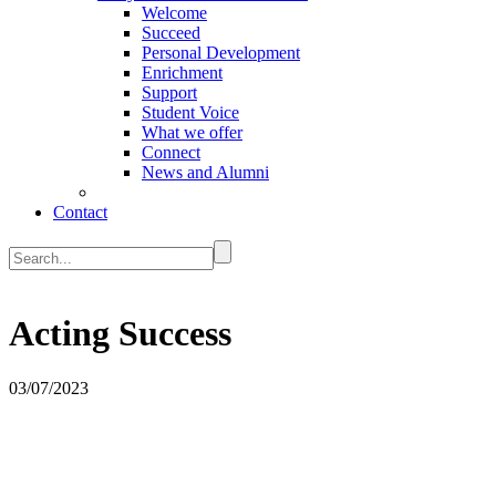
Welcome
Succeed
Personal Development
Enrichment
Support
Student Voice
What we offer
Connect
News and Alumni
Contact
Acting Success
03/07/2023