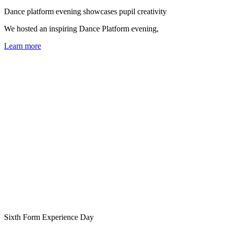
Dance platform evening showcases pupil creativity
We hosted an inspiring Dance Platform evening,
Learn more
Sixth Form Experience Day