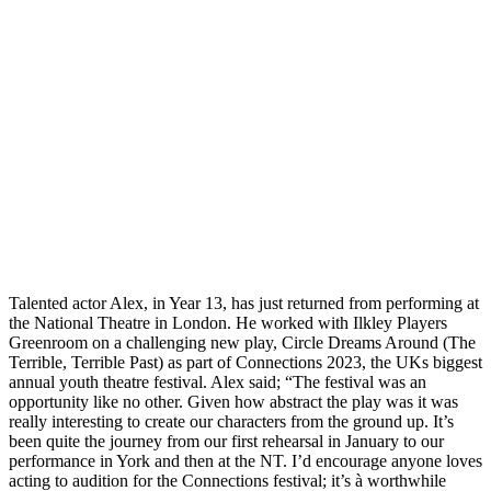
Talented actor Alex, in Year 13, has just returned from performing at
the National Theatre in London. He worked with Ilkley Players
Greenroom on a challenging new play, Circle Dreams Around (The
Terrible, Terrible Past) as part of Connections 2023, the UKs biggest
annual youth theatre festival. Alex said; “The festival was an
opportunity like no other. Given how abstract the play was it was
really interesting to create our characters from the ground up. It’s
been quite the journey from our first rehearsal in January to our
performance in York and then at the NT. I’d encourage anyone loves
acting to audition for the Connections festival; it’s à worthwhile