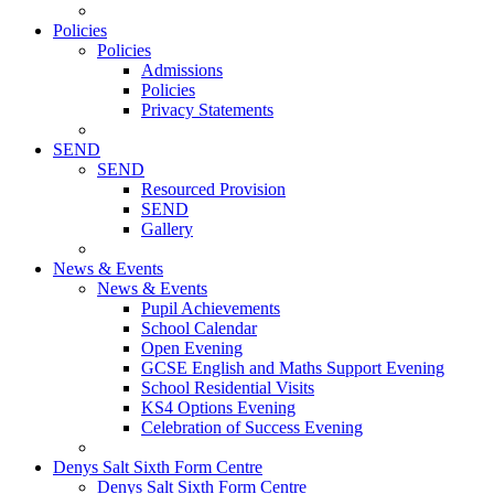
Policies
Policies
Admissions
Policies
Privacy Statements
SEND
SEND
Resourced Provision
SEND
Gallery
News & Events
News & Events
Pupil Achievements
School Calendar
Open Evening
GCSE English and Maths Support Evening
School Residential Visits
KS4 Options Evening
Celebration of Success Evening
Denys Salt Sixth Form Centre
Denys Salt Sixth Form Centre