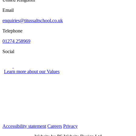
Email
enquiries@titussaltschool.co.uk
Telephone
01274 258969
Social
Learn more about our Values
Accessibility statement
Careers
Privacy