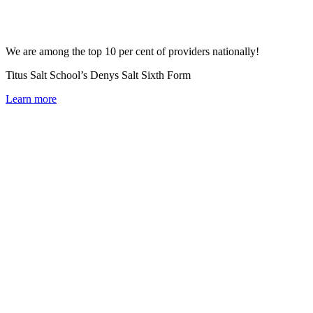
We are among the top 10 per cent of providers nationally!
Titus Salt School’s Denys Salt Sixth Form
Learn more