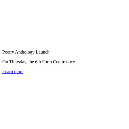
Poetry Anthology Launch
On Thursday, the 6th Form Centre once
Learn more